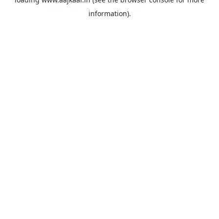
information).