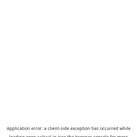
Application error: a
client
-side exception has occurred while
loading
www.aajkaal.in
(see the
browser console
for more