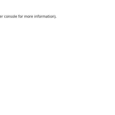
er console
for more information).