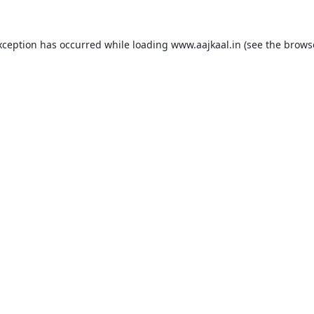
xception has occurred while loading
www.aajkaal.in
(see the
brows