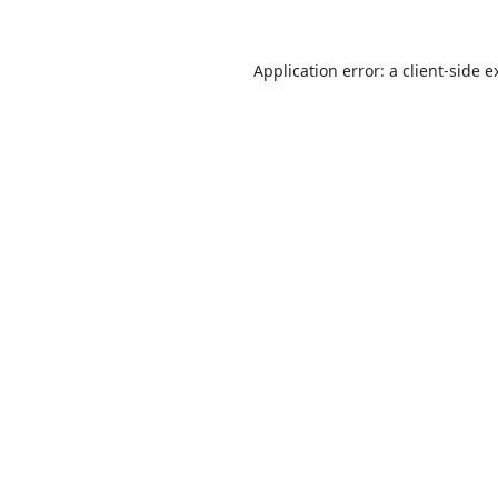
Application error: a
client
-side e