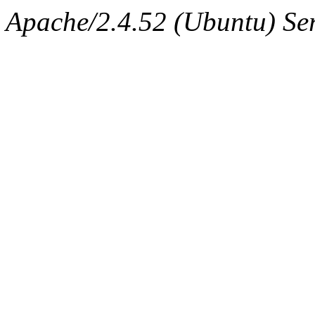
Apache/2.4.52 (Ubuntu) Ser