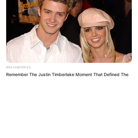
© 2026 copyright Vision3 Global Pvt. Ltd.