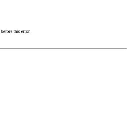
before this error.