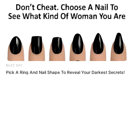
© 2026 copyright Vision3 Global Pvt. Ltd.