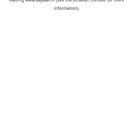
information).