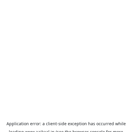
Application error: a
client
-side exception has occurred while
loading
www.aajkaal.in
(see the
browser console
for more