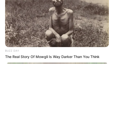
© 2026 copyright Vision3 Global Pvt. Ltd.