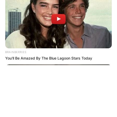
© 2026 copyright Vision3 Global Pvt. Ltd.