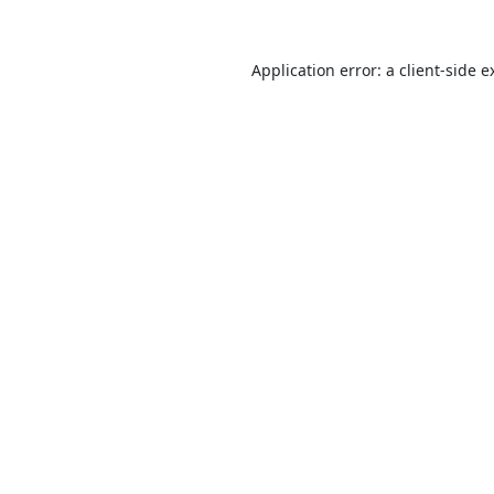
Application error: a
client
-side e