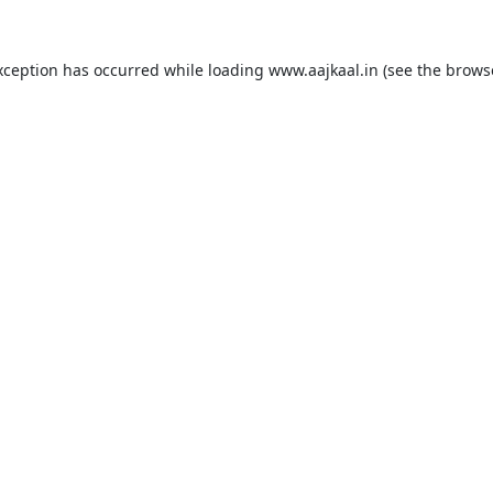
xception has occurred while loading
www.aajkaal.in
(see the
brows