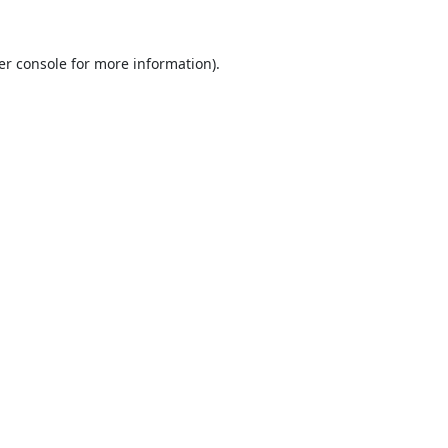
er console
for more information).