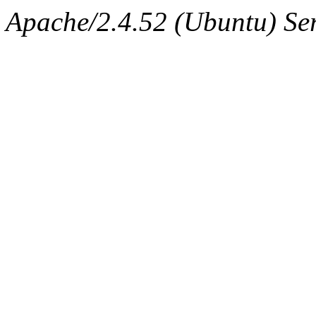
Apache/2.4.52 (Ubuntu) Ser