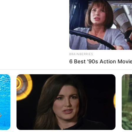
If the problem persists, please contact support.