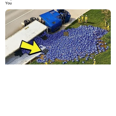
© 2026 copyright Vision3 Global Pvt. Ltd.