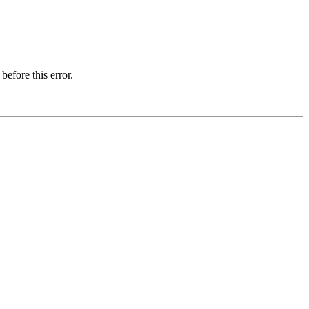
before this error.