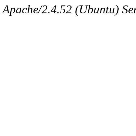
Apache/2.4.52 (Ubuntu) Ser