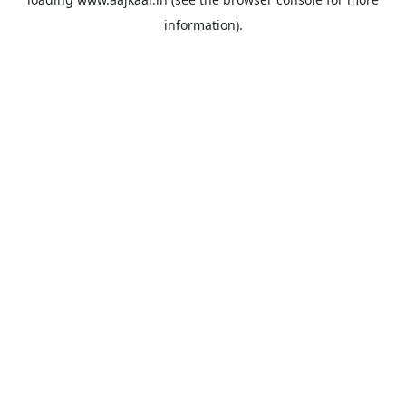
information).