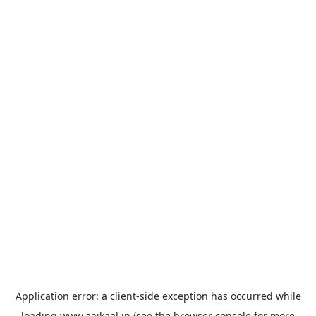
Application error: a
client
-side exception has occurred while
loading
www.aajkaal.in
(see the
browser console
for more