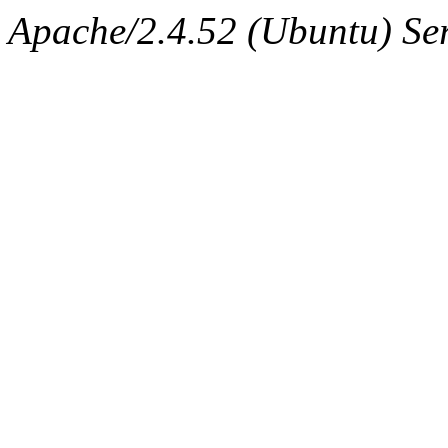
Apache/2.4.52 (Ubuntu) Ser